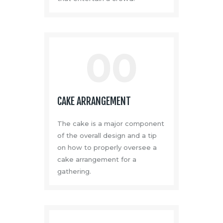
00
CAKE ARRANGEMENT
The cake is a major component
of the overall design and a tip
on how to properly oversee a
cake arrangement for a
gathering.