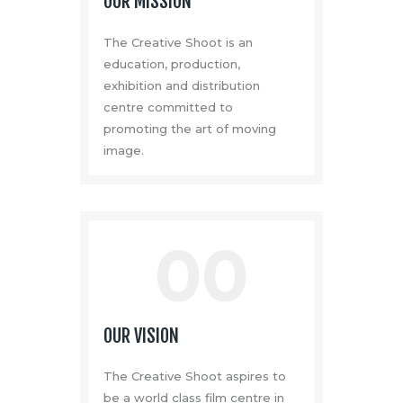
OUR MISSION
The Creative Shoot is an
education, production,
exhibition and distribution
centre committed to
promoting the art of moving
image.
00
OUR VISION
The Creative Shoot aspires to
be a world class film centre in