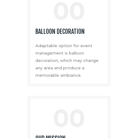
00
BALLOON DECORATION
Adaptable option for event
management is balloon
decoration, which may change
any area and produce a
memorable ambiance.
00