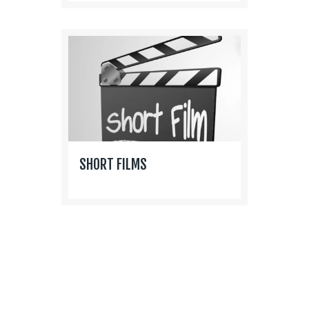
SHORT FILMS
P
O