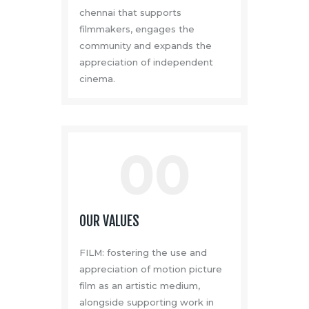
chennai that supports
filmmakers, engages the
community and expands the
appreciation of independent
cinema.
00
OUR VALUES
FILM: fostering the use and
appreciation of motion picture
film as an artistic medium,
alongside supporting work in