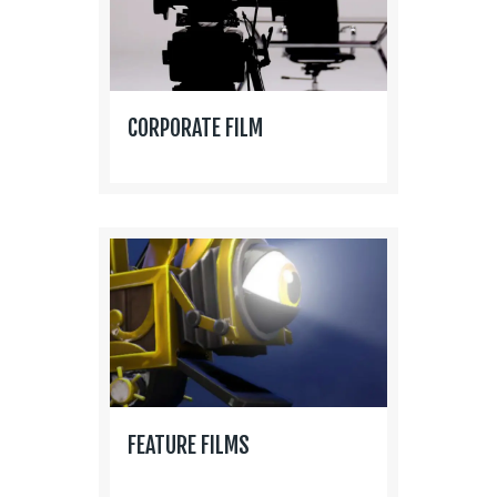
CORPORATE FILM
FEATURE FILMS