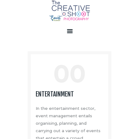
HOME
ABOUT US
SERVICES
00
GALLERY
VIDEOS
PRODUCT
ENTERTAINMENT
LIVE EVENTS
CONTACT US
In the entertainment sector,
event management entails
organising, planning, and
carrying out a variety of events
that entertain a crowd.