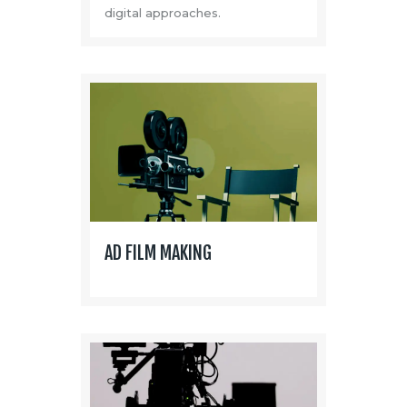
digital approaches.
AD FILM MAKING